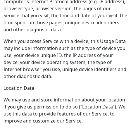
computer’s Internet Protocol address (e.g. IP address),
browser type, browser version, the pages of our
Service that you visit, the time and date of your visit, the
time spent on those pages, unique device identifiers
and other diagnostic data.
When you access Service with a device, this Usage Data
may include information such as the type of device you
use, your device unique ID, the IP address of your
device, your device operating system, the type of
Internet browser you use, unique device identifiers and
other diagnostic data.
Location Data
We may use and store information about your location
if you give us permission to do so (“Location Data”). We
use this data to provide features of our Service, to
improve and customize our Service.