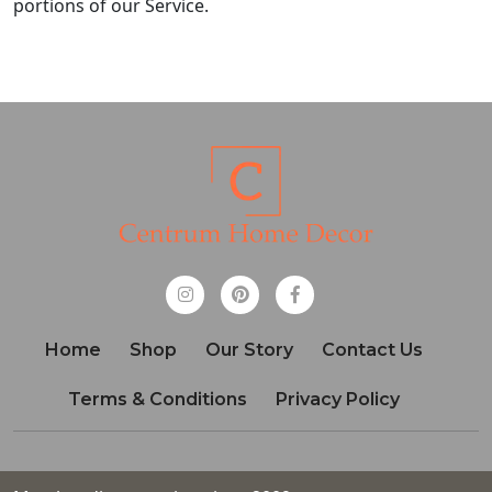
portions of our Service.
Home
Shop
Our Story
Contact Us
Terms & Conditions
Privacy Policy