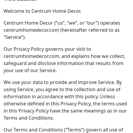
Welcome to Centrum Home Decor.
Centrum Home Decor (“us”, “we”, or “our”) operates
centrumhomedecor.com (hereinafter referred to as
“Service”).
Our Privacy Policy governs your visit to
centrumhomedecor.com, and explains how we collect,
safeguard and disclose information that results from
your use of our Service.
We use your data to provide and improve Service. By
using Service, you agree to the collection and use of
information in accordance with this policy. Unless
otherwise defined in this Privacy Policy, the terms used
in this Privacy Policy have the same meanings as in our
Terms and Conditions.
Our Terms and Conditions (“Terms”) govern all use of