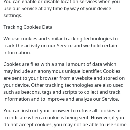
You can enable or disable location services when you
use our Service at any time by way of your device
settings.
Tracking Cookies Data
We use cookies and similar tracking technologies to
track the activity on our Service and we hold certain
information.
Cookies are files with a small amount of data which
may include an anonymous unique identifier. Cookies
are sent to your browser from a website and stored on
your device. Other tracking technologies are also used
such as beacons, tags and scripts to collect and track
information and to improve and analyze our Service.
You can instruct your browser to refuse all cookies or
to indicate when a cookie is being sent. However, if you
do not accept cookies, you may not be able to use some