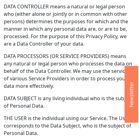
DATA CONTROLLER means a natural or legal person
who (either alone or jointly or in common with other
persons) determines the purposes for which and the
manner in which any personal data are, or are to be,
processed. For the purpose of this Privacy Policy, we
are a Data Controller of your data.
DATA PROCESSORS (OR SERVICE PROVIDERS) means
any natural or legal person who processes the data on
behalf of the Data Controller. We may use the services
of various Service Providers in order to process your
Newsletter
data more effectively.
DATA SUBJECT is any living individual who is the subject
of Personal Data.
THE USER is the individual using our Service. The User
corresponds to the Data Subject, who is the subject of
Personal Data.