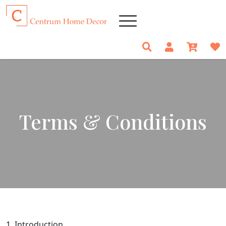
Terms & Conditions
1. Introduction