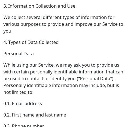
3. Information Collection and Use
We collect several different types of information for
various purposes to provide and improve our Service to
you.
4. Types of Data Collected
Personal Data
While using our Service, we may ask you to provide us
with certain personally identifiable information that can
be used to contact or identify you (“Personal Data”).
Personally identifiable information may include, but is
not limited to:
0.1. Email address
0.2. First name and last name
0.3. Phone number