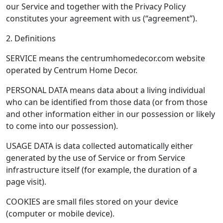
our Service and together with the Privacy Policy
constitutes your agreement with us (“agreement”).
2. Definitions
SERVICE means the centrumhomedecor.com website
operated by Centrum Home Decor.
PERSONAL DATA means data about a living individual
who can be identified from those data (or from those
and other information either in our possession or likely
to come into our possession).
USAGE DATA is data collected automatically either
generated by the use of Service or from Service
infrastructure itself (for example, the duration of a
page visit).
COOKIES are small files stored on your device
(computer or mobile device).