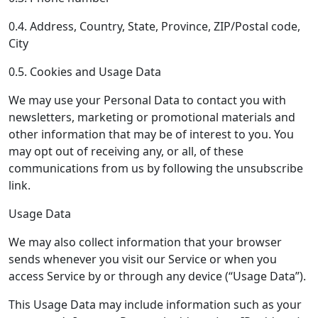
0.4. Address, Country, State, Province, ZIP/Postal code,
City
0.5. Cookies and Usage Data
We may use your Personal Data to contact you with
newsletters, marketing or promotional materials and
other information that may be of interest to you. You
may opt out of receiving any, or all, of these
communications from us by following the unsubscribe
link.
Usage Data
We may also collect information that your browser
sends whenever you visit our Service or when you
access Service by or through any device (“Usage Data”).
This Usage Data may include information such as your