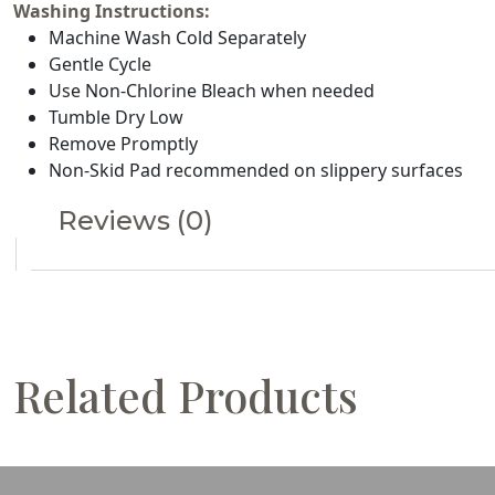
Washing Instructions:
Machine Wash Cold Separately
Gentle Cycle
Use Non-Chlorine Bleach when needed
Tumble Dry Low
Remove Promptly
Non-Skid Pad recommended on slippery surfaces
Reviews (0)
Related Products