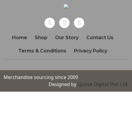
Home
Shop
Our Story
Contact Us
Terms & Conditions
Privacy Policy
Merchandise sourcing since 2009
Designed by
Quloe Digital Pvt. Lld.