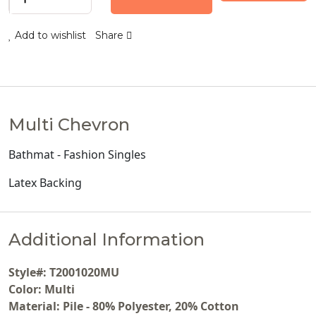
Add to wishlist
Share
Multi Chevron
Bathmat - Fashion Singles
Latex Backing
Additional Information
Style#: T2001020MU
Color: Multi
Material: Pile - 80% Polyester, 20% Cotton