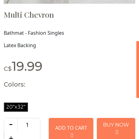
Multi Chevron
Bathmat - Fashion Singles
Latex Backing
19.99
C$
Colors:
20"x32"
-
BUY NOW
ADD TO CART
+