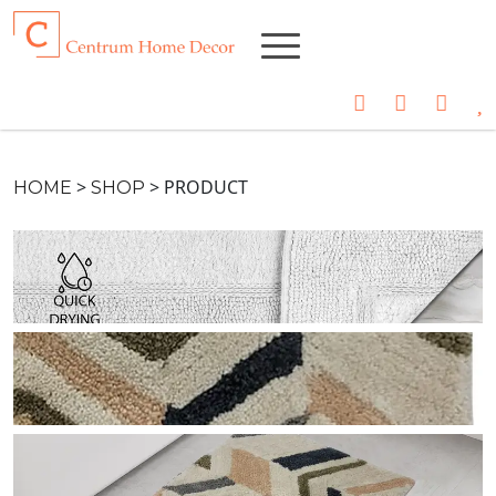
>
>
PRODUCT
HOME
SHOP