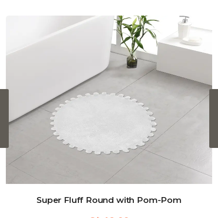
‹
Super Fluff Round with Pom-Pom