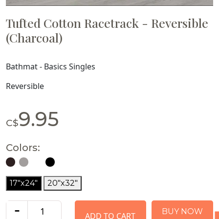
Tufted Cotton Racetrack - Reversible
(Charcoal)
Bathmat - Basics Singles
Reversible
9.95
C$
Colors:
17"x24"
20"x32"
-
BUY NOW
ADD TO CART