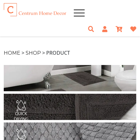
>
>
PRODUCT
HOME
SHOP