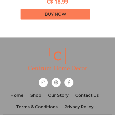
C$ 18.99
BUY NOW
Home
Shop
Our Story
Contact Us
Terms & Conditions
Privacy Policy