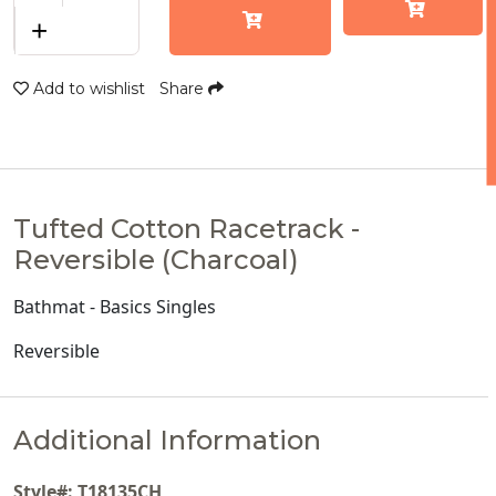
+
Add to wishlist
Share
Tufted Cotton Racetrack -
Reversible (Charcoal)
Bathmat - Basics Singles
Reversible
Additional Information
Style#: T18135CH