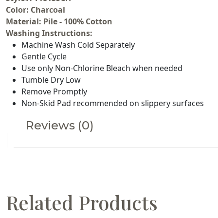
Color: Charcoal
Material: Pile - 100% Cotton
Washing Instructions:
Machine Wash Cold Separately
Gentle Cycle
Use only Non-Chlorine Bleach when needed
Tumble Dry Low
Remove Promptly
Non-Skid Pad recommended on slippery surfaces
Reviews (0)
Related Products