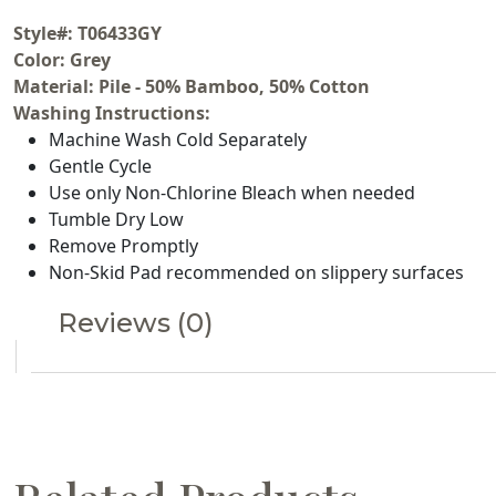
Style#: T06433GY
Color: Grey
Material: Pile - 50% Bamboo, 50% Cotton
Washing Instructions:
Machine Wash Cold Separately
Gentle Cycle
Use only Non-Chlorine Bleach when needed
Tumble Dry Low
Remove Promptly
Non-Skid Pad recommended on slippery surfaces
Reviews (0)