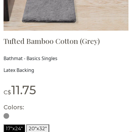
Tufted Bamboo Cotton (Grey)
Bathmat - Basics Singles
Latex Backing
11.75
C$
Colors:
17"x24"
20"x32"