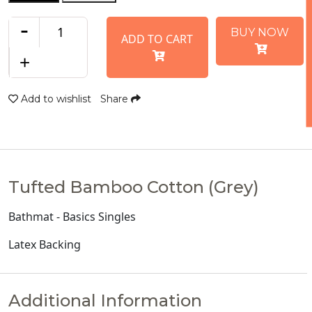
-
BUY NOW
ADD TO CART
+
Add to wishlist
Share
Tufted Bamboo Cotton (Grey)
Bathmat - Basics Singles
Latex Backing
Additional Information