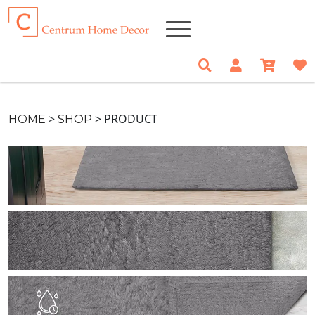
>
>
PRODUCT
HOME
SHOP