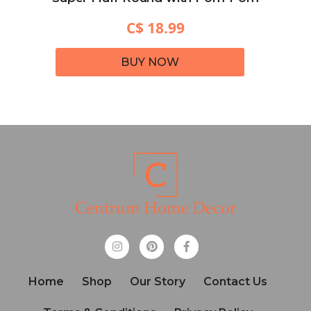
C$ 18.99
BUY NOW
Home
Shop
Our Story
Contact Us