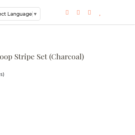
ect Language
▼
oop Stripe Set (Charcoal)
s)