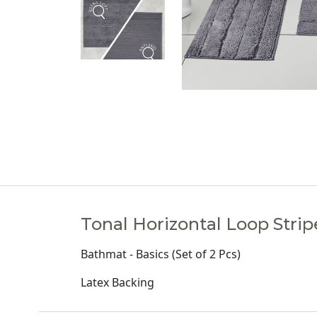
Tonal Horizontal Loop Strip
Bathmat - Basics (Set of 2 Pcs)
Latex Backing