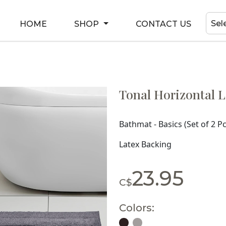
Sel
HOME
SHOP
CONTACT US
Tonal Horizontal L
Bathmat - Basics (Set of 2 Pc
Latex Backing
23.95
C$
Colors: