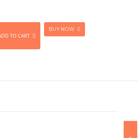
BUY NOW
ADD TO CART