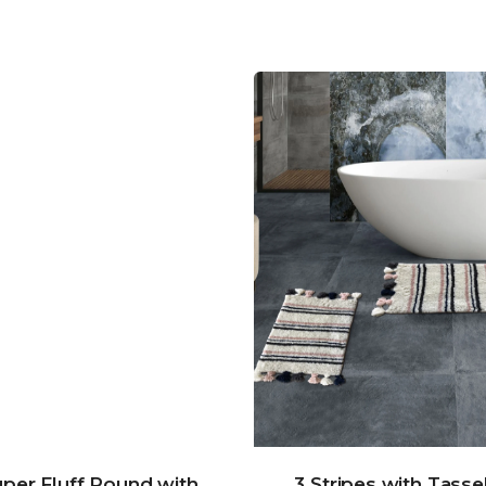
per Fluff Round with
3 Stripes with Tasse