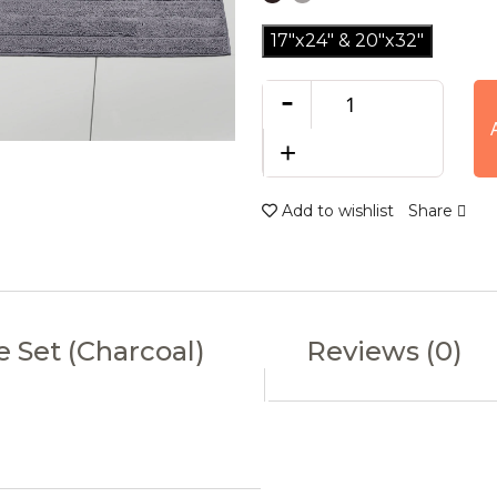
17"x24" & 20"x32"
-
+
Add to wishlist
Share
e Set (Charcoal)
Reviews (0)