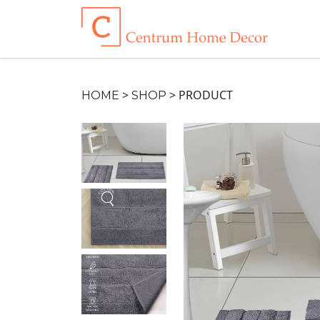
>
>
PRODUCT
HOME
SHOP