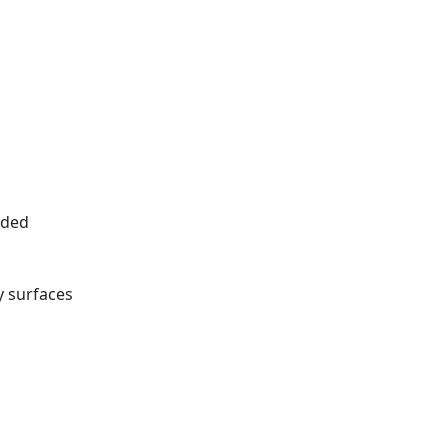
eded
 surfaces