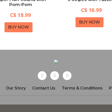
Pom-Pom
C$ 16.99
C$ 18.99
BUY NOW
BUY NOW
Our Story
Contact Us
Terms & Conditions
P