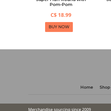
Black)
Pom-Pom
C$ 18.99
BUY NOW
Home
Shop
Merchandise sourcing since 2009