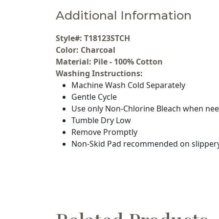
Additional Information
Style#: T18123STCH
Color: Charcoal
Material: Pile - 100% Cotton
Washing Instructions:
Machine Wash Cold Separately
Gentle Cycle
Use only Non-Chlorine Bleach when ne
Tumble Dry Low
Remove Promptly
Non-Skid Pad recommended on slippery