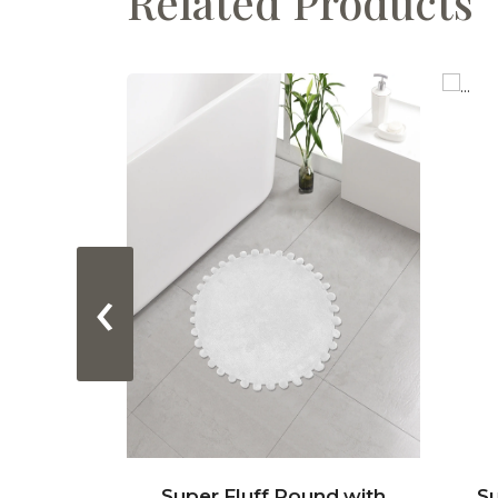
Related Products
‹
acetrack
Super Fluff Round with
Su