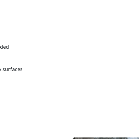
eded
 surfaces