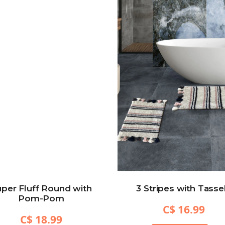
per Fluff Round with
3 Stripes with Tasse
Pom-Pom
C$ 16.99
C$ 18.99