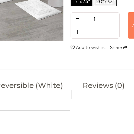
17"x24"
20"x32"
-
+
Add to wishlist
Share
Reversible (White)
Reviews (0)