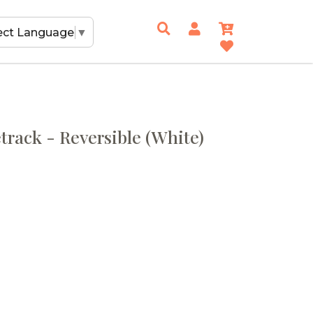
ect Language
▼
track - Reversible (White)