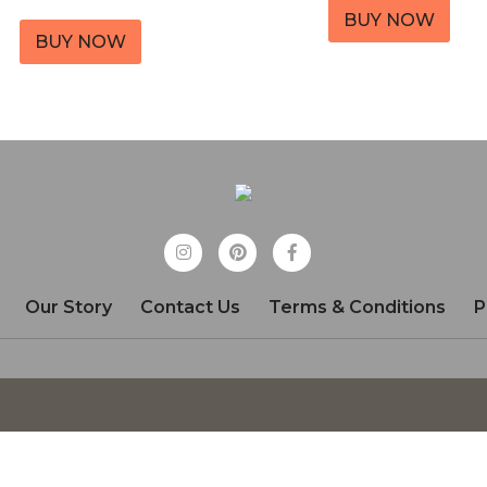
BUY NOW
BUY NOW
Our Story
Contact Us
Terms & Conditions
P