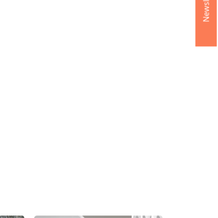
Newsletter