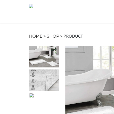
>
>
PRODUCT
HOME
SHOP