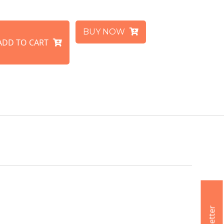
BUY NOW
ADD TO CART