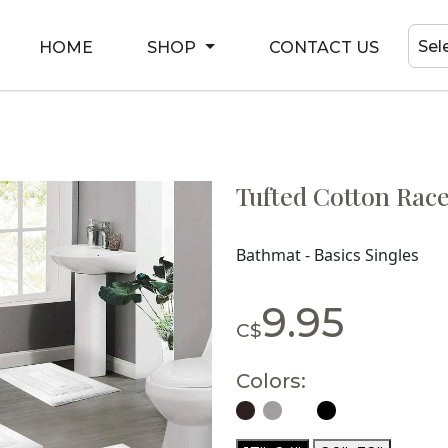
Sel
HOME
SHOP
CONTACT US
Tufted Cotton Race
Bathmat - Basics Singles
9.95
C$
Colors: