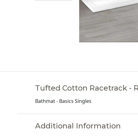
Tufted Cotton Racetrack - 
Bathmat - Basics Singles
Additional Information