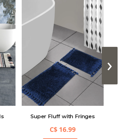
›
ls
Super Fluff with Fringes
Hexa
C$ 16.99