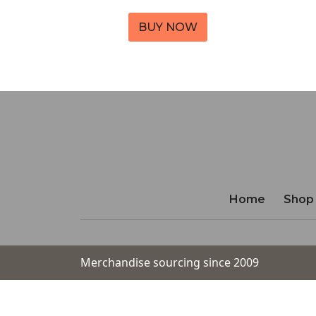
BUY NOW
Home
Shop
Merchandise sourcing since 2009