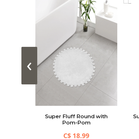
‹
acetrack
Super Fluff Round with
Su
Black)
Pom-Pom
C$ 18.99