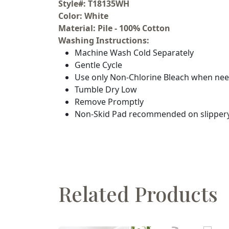
Style#: T18135WH
Color: White
Material: Pile - 100% Cotton
Washing Instructions:
Machine Wash Cold Separately
Gentle Cycle
Use only Non-Chlorine Bleach when ne
Tumble Dry Low
Remove Promptly
Non-Skid Pad recommended on slippery
Related Products