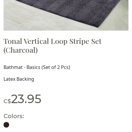
Tonal Vertical Loop Stripe Set
(Charcoal)
Bathmat - Basics (Set of 2 Pcs)
Latex Backing
23.95
C$
Colors: