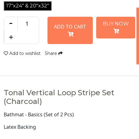
17"x24" & 20"x32"
-
BUY NOW
ADD TO CART
+
Add to wishlist
Share
Tonal Vertical Loop Stripe Set
(Charcoal)
Bathmat - Basics (Set of 2 Pcs)
Latex Backing