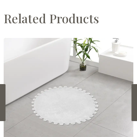
Related Products
‹