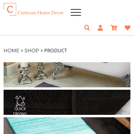
>
>
PRODUCT
HOME
SHOP