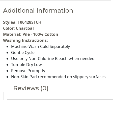
Additional Information
Style#: T06428STCH
Color: Charcoal
Material: Pile - 100% Cotton
Washing Instructions:
Machine Wash Cold Separately
Gentle Cycle
Use only Non-Chlorine Bleach when needed
Tumble Dry Low
Remove Promptly
Non-Skid Pad recommended on slippery surfaces
Reviews (0)