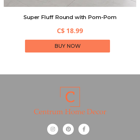
Super Fluff Round with Pom-Pom
C$ 18.99
BUY NOW