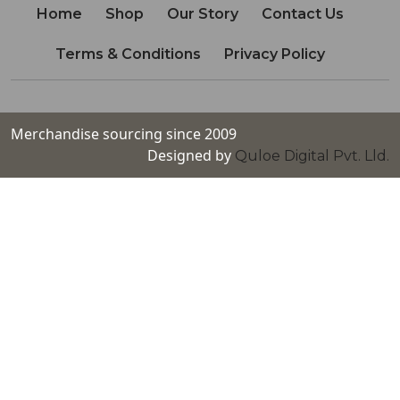
Home
Shop
Our Story
Contact Us
Terms & Conditions
Privacy Policy
Merchandise sourcing since 2009
Designed by
Quloe Digital Pvt. Lld.