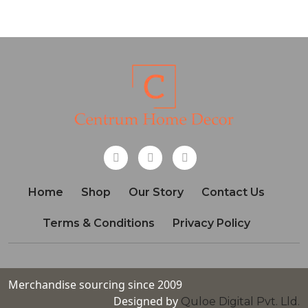
Home
Shop
Our Story
Contact Us
Terms & Conditions
Privacy Policy
Merchandise sourcing since 2009
Designed by
Quloe Digital Pvt. Lld.