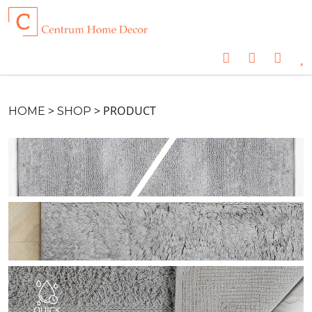
>
>
PRODUCT
HOME
SHOP