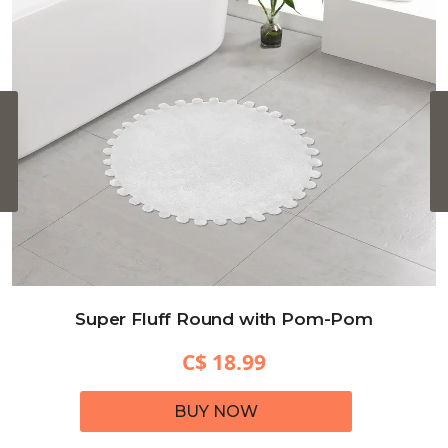
‹
Super Fluff Round with Pom-Pom
C$ 18.99
BUY NOW