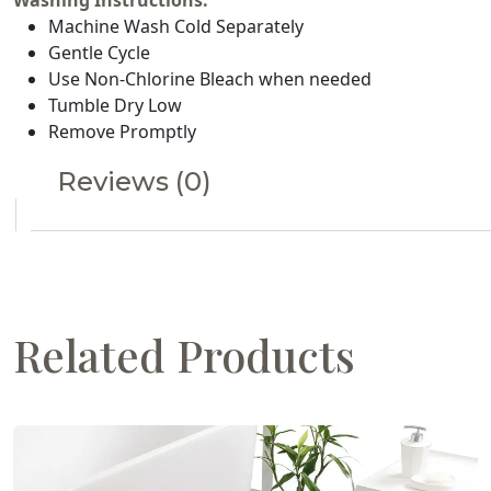
Washing Instructions:
Machine Wash Cold Separately
Gentle Cycle
Use Non-Chlorine Bleach when needed
Tumble Dry Low
Remove Promptly
Reviews (0)
Related Products