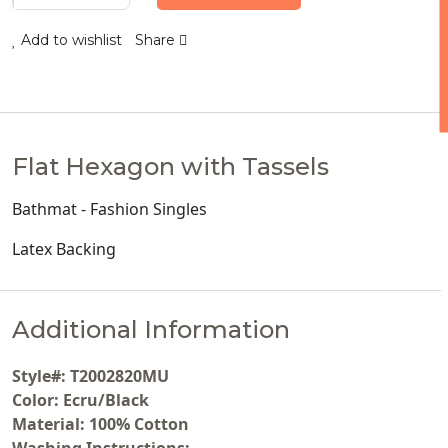
Add to wishlist
Share
Flat Hexagon with Tassels
Bathmat - Fashion Singles
Latex Backing
Additional Information
Style#: T2002820MU
Color: Ecru/Black
Material: 100% Cotton