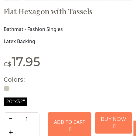
Flat Hexagon with Tassels
Bathmat - Fashion Singles
Latex Backing
17.95
C$
Colors:
20"x32"
-
BUY NOW
ADD TO CART
+